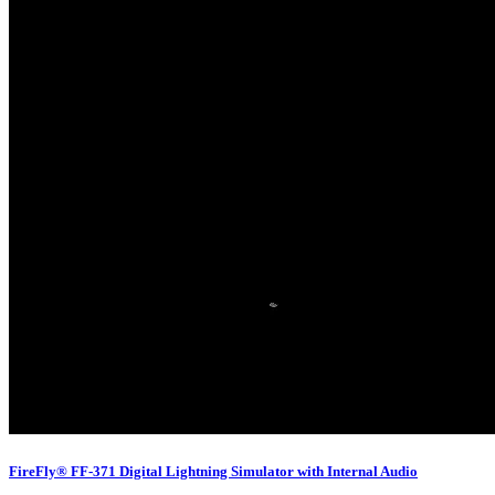
FireFly® FF-371 Digital Lightning Simulator with Internal Audio