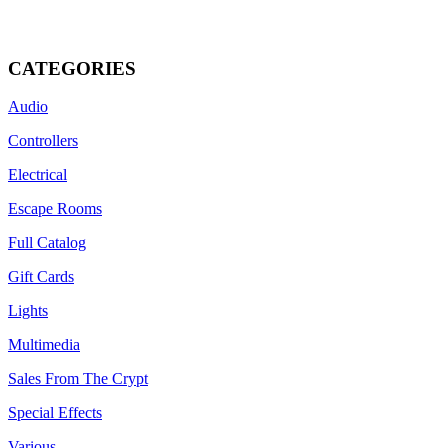
miniFLICKER, 
CATEGORIES
Audio
Controllers
Electrical
Escape Rooms
Full Catalog
Gift Cards
Lights
Multimedia
Sales From The Crypt
Special Effects
Various