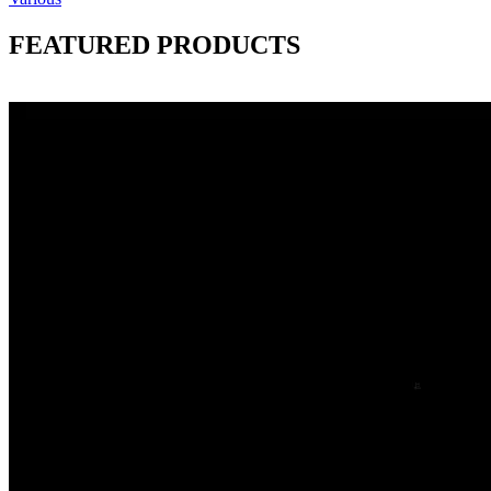
FEATURED PRODUCTS