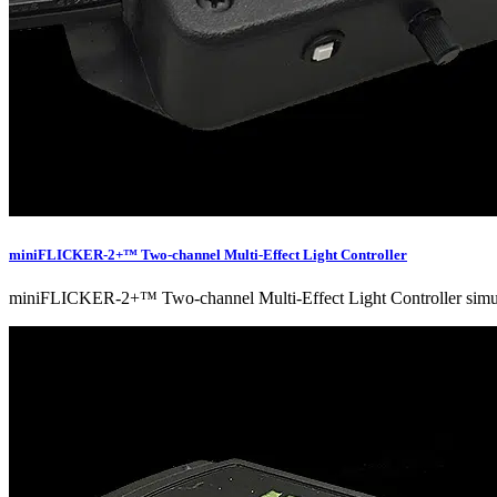
miniFLICKER-2+™ Two-channel Multi-Effect Light Controller
miniFLICKER-2+™ Two-channel Multi-Effect Light Controller simulates 