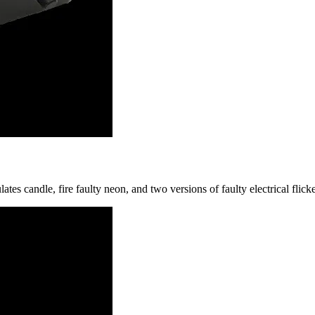
candle, fire faulty neon, and two versions of faulty electrical flicke