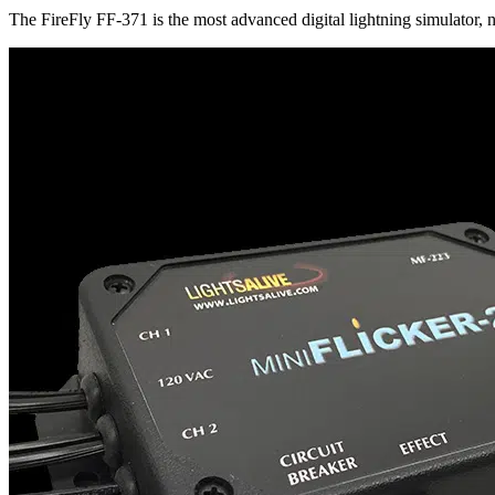
The FireFly FF-371 is the most advanced digital lightning simulator,