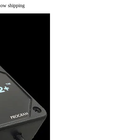
 now shipping