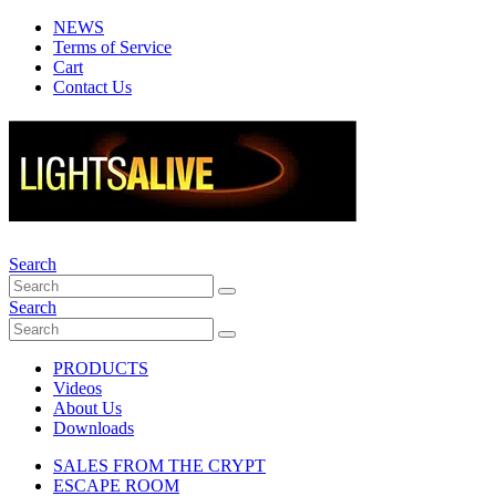
NEWS
Terms of Service
Cart
Contact Us
Search
Search
PRODUCTS
Videos
About Us
Downloads
SALES FROM THE CRYPT
ESCAPE ROOM