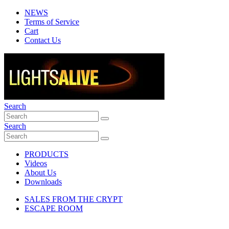
NEWS
Terms of Service
Cart
Contact Us
Search
Search
PRODUCTS
Videos
About Us
Downloads
SALES FROM THE CRYPT
ESCAPE ROOM
miniFLICKER, 