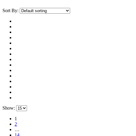
Sort By:
Show:
1
2
…
14