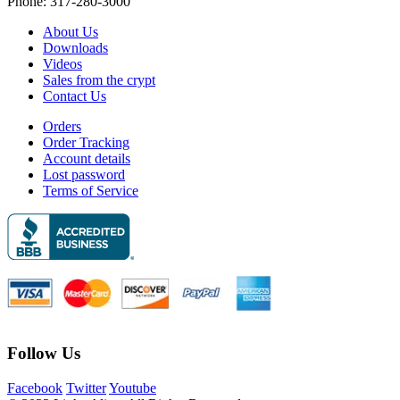
Phone: 317-280-3000
About Us
Downloads
Videos
Sales from the crypt
Contact Us
Orders
Order Tracking
Account details
Lost password
Terms of Service
Follow Us
Facebook
Twitter
Youtube