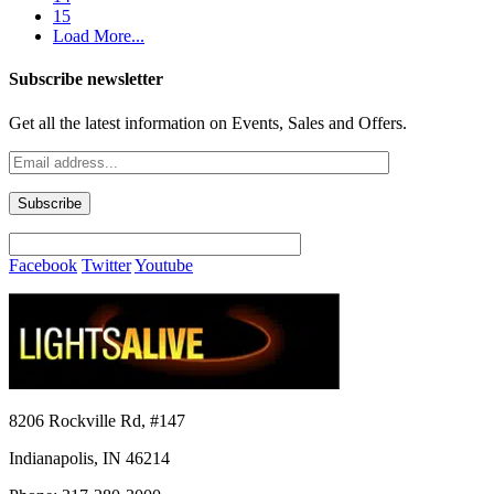
15
Load More...
Subscribe newsletter
Get all the latest information on Events, Sales and Offers.
Facebook
Twitter
Youtube
8206 Rockville Rd, #147
Indianapolis, IN 46214